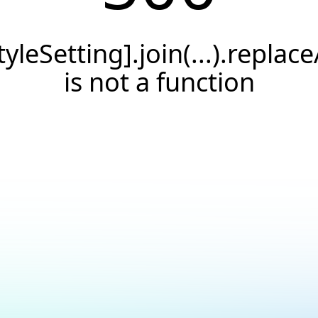
tyleSetting].join(...).replace
is not a function